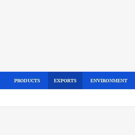
S
PRODUCTS
EXPORTS
ENVIRONMENT