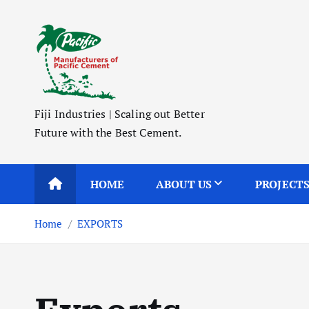
S
k
i
p
t
o
Fiji Industries | Scaling out Better
c
Future with the Best Cement.
o
n
t
HOME
ABOUT US
PROJECT
e
n
Home
EXPORTS
t