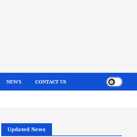
NEWS
CONTACT US
Updated News