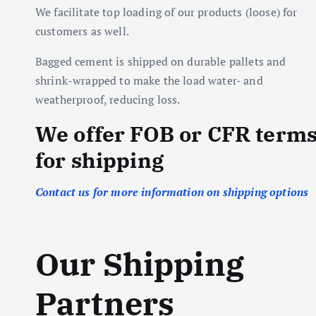
We facilitate top loading of our products (loose) for
customers as well.
Bagged cement is shipped on durable pallets and
shrink-wrapped to make the load water- and
weatherproof, reducing loss.
We offer FOB or CFR term
for shipping
Contact us for more information on shipping options
Our Shipping
Partners