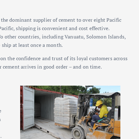
 the dominant supplier of cement to over eight Pacific
Pacific, shipping is convenient and cost effective.
o other countries, including Vanuatu, Solomon Islands,
 ship at least once a month.
on the confidence and trust of its loyal customers across
r cement arrives in good order – and on time.
e
h
.