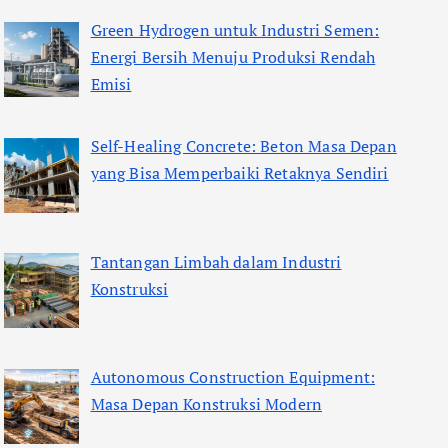
Green Hydrogen untuk Industri Semen:
Energi Bersih Menuju Produksi Rendah
Emisi
Self-Healing Concrete: Beton Masa Depan
yang Bisa Memperbaiki Retaknya Sendiri
Tantangan Limbah dalam Industri
Konstruksi
Autonomous Construction Equipment:
Masa Depan Konstruksi Modern