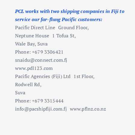
PCL works with two shipping companies in Fiji to
service our far-flung Pacific customers:
Pacific Direct Line Ground Floor,
Neptune House 1 Tofua St,
Wale Bay, Suva
Phone: +679 3306421
snaidu@connect.com.fj
www.pdl123.com
Pacific Agencies (Fiji) Ltd 1st Floor,
Rodwell Rd,
Suva
Phone: +679 3315444
info@pacshipfiji.com.fj
www.pflnz.co.nz