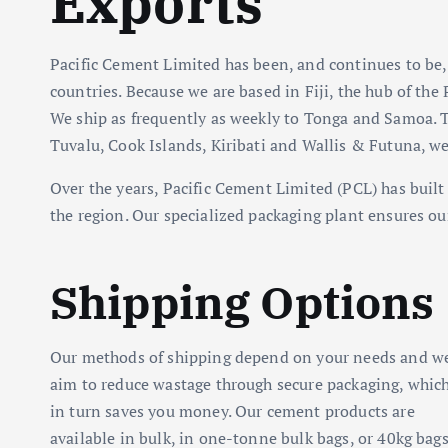
Exports
Pacific Cement Limited has been, and continues to be,
countries. Because we are based in Fiji, the hub of the 
We ship as frequently as weekly to Tonga and Samoa. T
Tuvalu, Cook Islands, Kiribati and Wallis & Futuna, we
Over the years, Pacific Cement Limited (PCL) has built 
the region. Our specialized packaging plant ensures ou
Shipping Options
Our methods of shipping depend on your needs and w
aim to reduce wastage through secure packaging, whic
in turn saves you money. Our cement products are
available in bulk, in one-tonne bulk bags, or 40kg bags