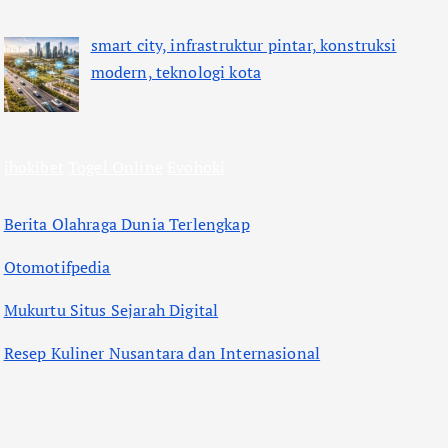
smart city, infrastruktur pintar, konstruksi
modern, teknologi kota
ihokibet
Togel Online
Evohoki
Berita Olahraga Dunia Terlengkap
Otomotifpedia
Mukurtu Situs Sejarah Digital
Resep Kuliner Nusantara dan Internasional