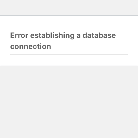
Error establishing a database
connection