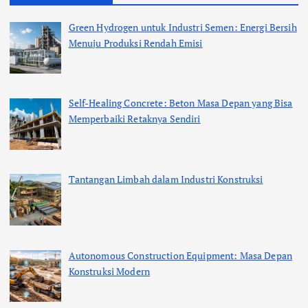
Green Hydrogen untuk Industri Semen: Energi Bersih
Menuju Produksi Rendah Emisi
Self-Healing Concrete: Beton Masa Depan yang Bisa
Memperbaiki Retaknya Sendiri
Tantangan Limbah dalam Industri Konstruksi
Autonomous Construction Equipment: Masa Depan
Konstruksi Modern