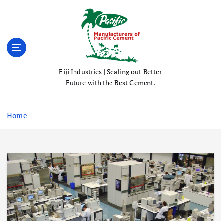
S
k
i
p
t
o
Fiji Industries | Scaling out Better
c
Future with the Best Cement.
o
n
t
Home
e
n
t