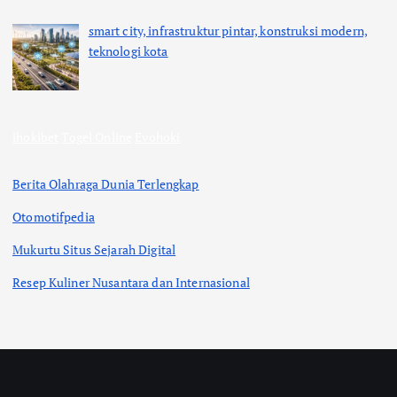
smart city, infrastruktur pintar, konstruksi modern,
teknologi kota
ihokibet
Togel Online
Evohoki
Berita Olahraga Dunia Terlengkap
Otomotifpedia
Mukurtu Situs Sejarah Digital
Resep Kuliner Nusantara dan Internasional