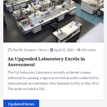
Pacific Cement
News
April 25, 2025
853 views
An Upgraded Laboratory Excels in
Assessment
The Fiji Industries Laboratory recently achieved a major
milestone by passing a rigorous technical audit conducted by
International Accreditation New Zealand (IANZ) in May 2013.
The audit included a full…
Updated News