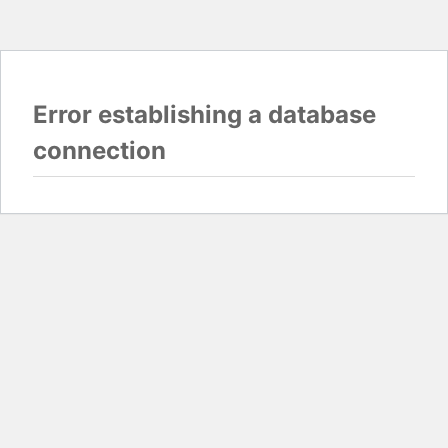
Error establishing a database
connection