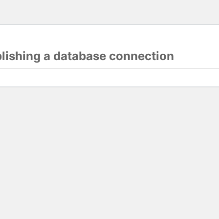
blishing a database connection