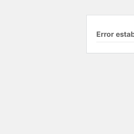
Error esta